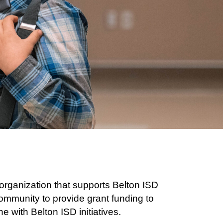
rganization that supports Belton ISD
ommunity to provide grant funding to
 with Belton ISD initiatives.