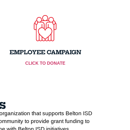
EMPLOYEE CAMPAIGN
CLICK TO DONATE
s
rganization that supports Belton ISD
ommunity to provide grant funding to
 with Belton ISD initiatives.