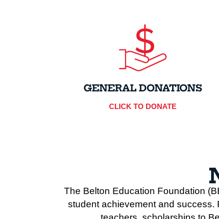
GENERAL DONATIONS
CLICK TO DONATE
The Belton Education Foundation (BE
student achievement and success. Fo
teachers, scholarships to Be