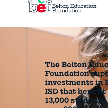
The Belton Educ
Foundation sup
investments in 
ISD that benefit
13,000 students