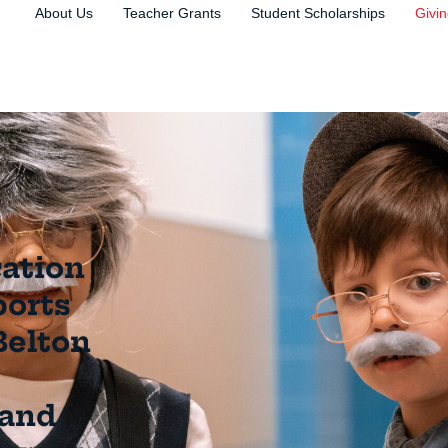
About Us
Teacher Grants
Student Scholarships
Givi
ation
ports
Belton
 and