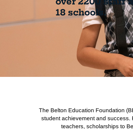
over 2200 staff 
18 schools.
The Belton Education Foundation (BE
student achievement and success. Fo
teachers, scholarships to Be