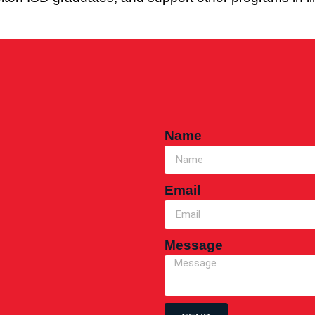
Name
Email
Message