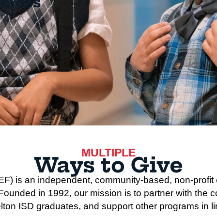
across
MULTIPLE
Ways to Give
F) is an independent, community-based, non-profit o
unded in 1992, our mission is to partner with the c
lton ISD graduates, and support other programs in line