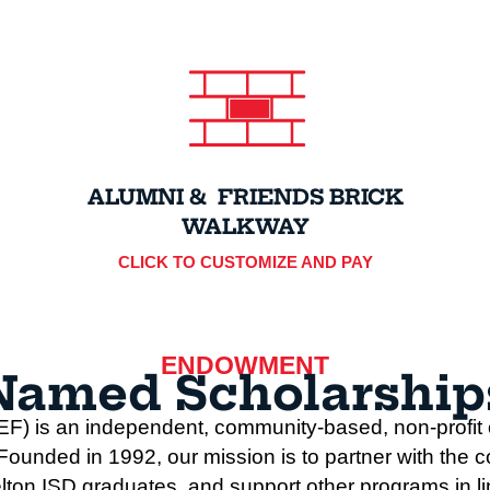
ALUMNI & FRIENDS BRICK
WALKWAY
CLICK TO CUSTOMIZE AND PAY
ENDOWMENT
Named Scholarship
F) is an independent, community-based, non-profit o
unded in 1992, our mission is to partner with the c
lton ISD graduates, and support other programs in line