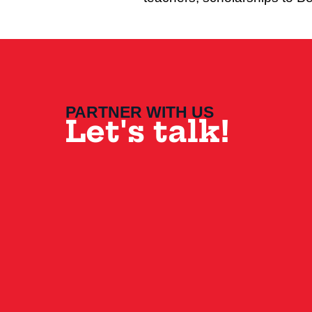
PARTNER WITH US
Let's talk!