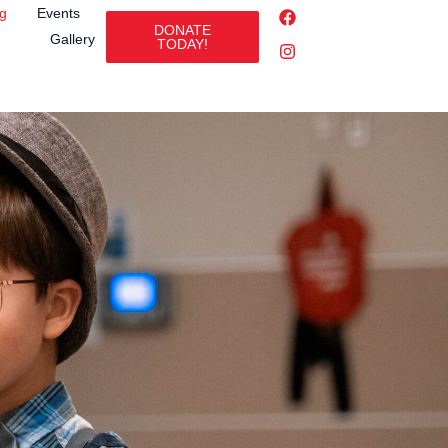
ng
Events
DONATE
Gallery
TODAY!